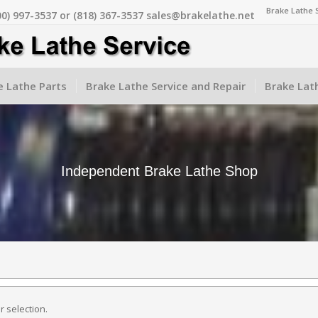
Brake Lathe 
00) 997-3537 or (818) 367-3537 sales@brakelathe.net
 Lathe Parts
Brake Lathe Service and Repair
Brake Lat
Independent Brake Lathe Shop
 selection.