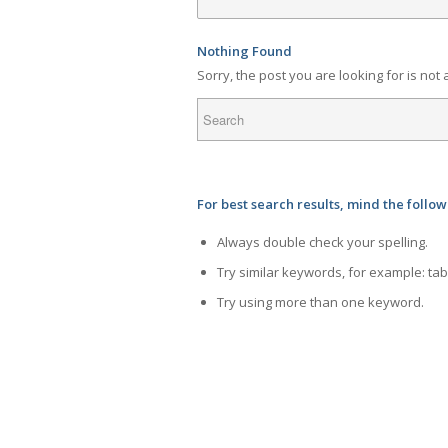
Nothing Found
Sorry, the post you are looking for is no
For best search results, mind the follo
Always double check your spelling.
Try similar keywords, for example: tab
Try using more than one keyword.