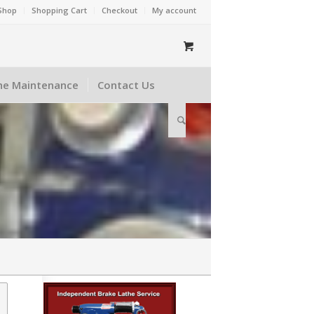
Shop
Shopping Cart
Checkout
My account
he Maintenance
Contact Us