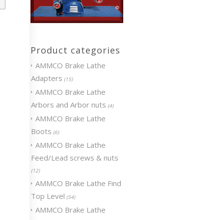
Product categories
AMMCO Brake Lathe
Adapters
(15)
AMMCO Brake Lathe
Arbors and Arbor nuts
(4)
AMMCO Brake Lathe
Boots
(6)
AMMCO Brake Lathe
Feed/Lead screws & nuts
(12)
AMMCO Brake Lathe Find
Top Level
(54)
AMMCO Brake Lathe