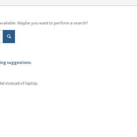
t available. Maybe you want to perform a search?
wing suggestions:
let instead of laptop.