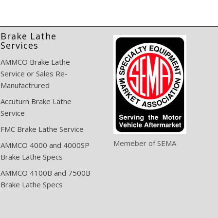
Brake Lathe
Services
AMMCO Brake Lathe
Service or Sales Re-
Manufactrured
Accuturn Brake Lathe
Service
FMC Brake Lathe Service
Memeber of SEMA
AMMCO 4000 and 4000SP
Brake Lathe Specs
AMMCO 4100B and 7500B
Brake Lathe Specs