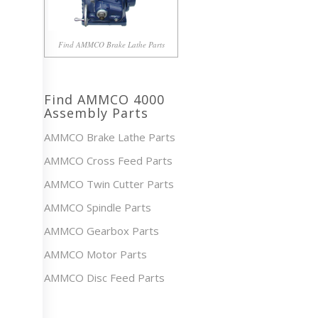
Find AMMCO Brake Lathe Parts
Find AMMCO 4000
Assembly Parts
AMMCO Brake Lathe Parts
AMMCO Cross Feed Parts
AMMCO Twin Cutter Parts
AMMCO Spindle Parts
AMMCO Gearbox Parts
AMMCO Motor Parts
AMMCO Disc Feed Parts