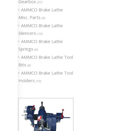
Gearbox
(31)
AMMCO Brake Lathe
Misc. Parts
(6)
AMMCO Brake Lathe
Silencers
(10)
AMMCO Brake Lathe
Springs
(6)
AMMCO Brake Lathe Tool
Bits
(6)
AMMCO Brake Lathe Tool
Holders
(10)