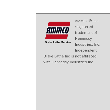
AMMCO® is a
registered
trademark of
Hennessy
Industries, Inc.
Independent
Brake Lathe Inc. is not affiliated
with Hennessy Industries Inc.