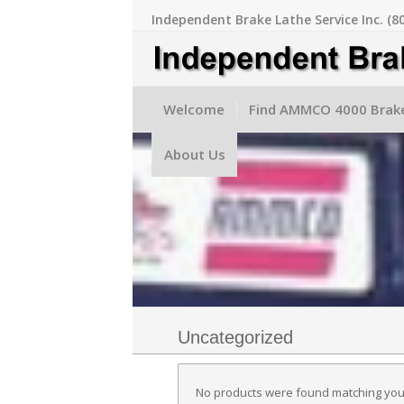
Independent Brake Lathe Service Inc. (8
Welcome
Find AMMCO 4000 Brake
About Us
Uncategorized
No products were found matching your