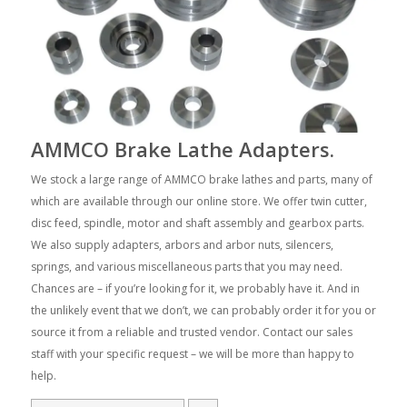
AMMCO Brake Lathe Adapters.
We stock a large range of AMMCO brake lathes and parts, many of
which are available through our online store. We offer twin cutter,
disc feed, spindle, motor and shaft assembly and gearbox parts.
We also supply adapters, arbors and arbor nuts, silencers,
springs, and various miscellaneous parts that you may need.
Chances are – if you’re looking for it, we probably have it. And in
the unlikely event that we don’t, we can probably order it for you or
source it from a reliable and trusted vendor. Contact our sales
staff with your specific request – we will be more than happy to
help.