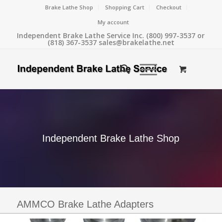
Brake Lathe Shop
Shopping Cart
Checkout
My account
Independent Brake Lathe Service Inc. (800) 997-3537 or
(818) 367-3537 sales@brakelathe.net
Independent Brake Lathe Shop
AMMCO Brake Lathe Adapters