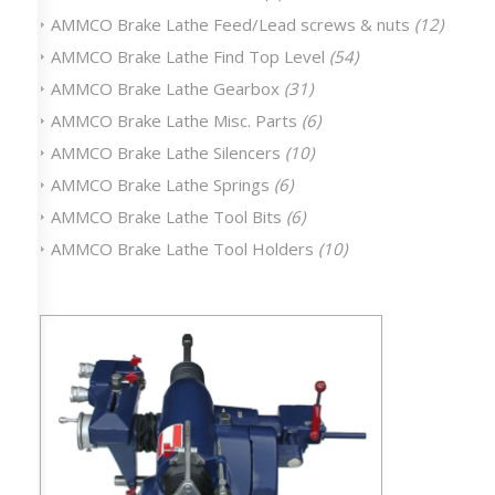
AMMCO Brake Lathe Feed/Lead screws & nuts
(12)
AMMCO Brake Lathe Find Top Level
(54)
AMMCO Brake Lathe Gearbox
(31)
AMMCO Brake Lathe Misc. Parts
(6)
AMMCO Brake Lathe Silencers
(10)
AMMCO Brake Lathe Springs
(6)
AMMCO Brake Lathe Tool Bits
(6)
AMMCO Brake Lathe Tool Holders
(10)