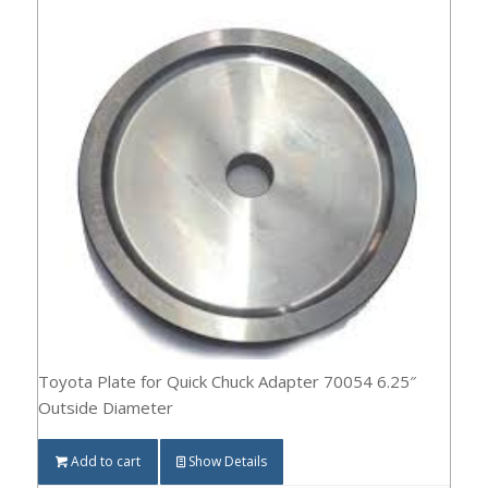
Toyota Plate for Quick Chuck Adapter 70054 6.25″
Outside Diameter
Add to cart
Show Details