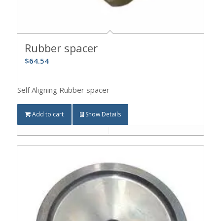
Rubber spacer
$
64.54
Self Aligning Rubber spacer
Add to cart
Show Details