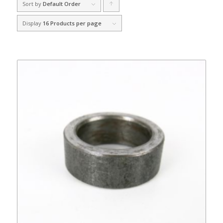
Sort by
Default Order
Click
to
Display
16 Products per page
order
products
ascending