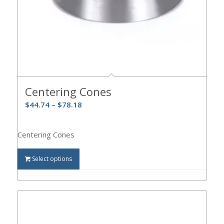
Centering Cones
$
44.74
–
$
78.18
Centering Cones
Select options