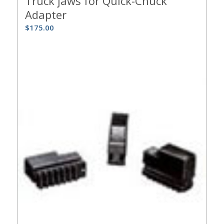
Truck jaws for Quick-Chuck
Adapter
$
175.00