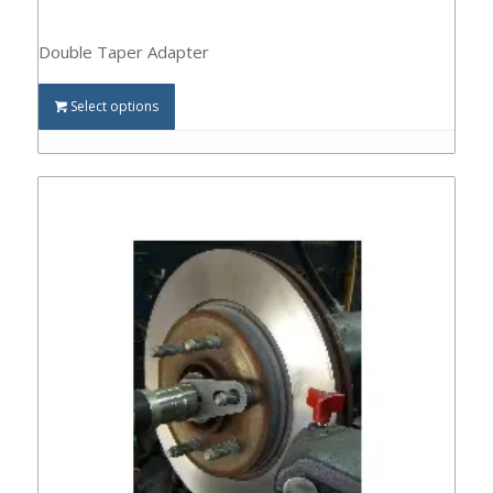
Double Taper Adapter
Select options