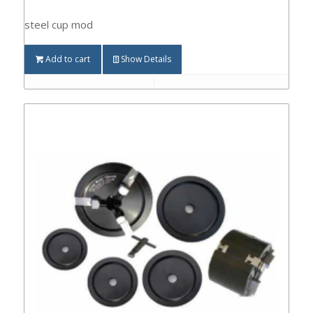
steel cup mod
Add to cart
Show Details