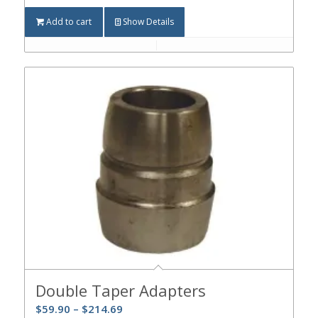
Add to cart
Show Details
Double Taper Adapters
$
59.90
–
$
214.69