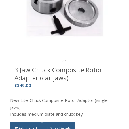
3 Jaw Chuck Composite Rotor
Adapter (car jaws)
$
349.00
New Lite-Chuck Composite Rotor Adaptor (single
jaws)
Includes medium plate and chuck key
Add to cart
Show Details