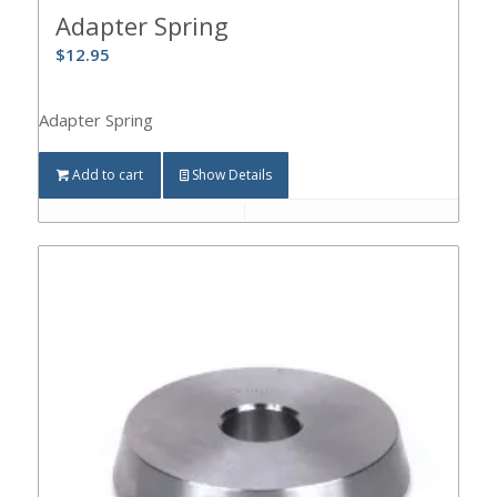
Adapter Spring
$
12.95
Adapter Spring
Add to cart
Show Details