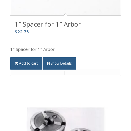
1″ Spacer for 1″ Arbor
$
22.75
1″ Spacer for 1″ Arbor
Add to cart
Show Details