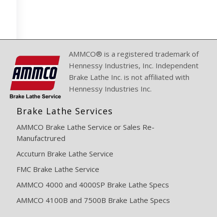
AMMCO® is a registered trademark of
Hennessy Industries, Inc. Independent
Brake Lathe Inc. is not affiliated with
Hennessy Industries Inc.
Brake Lathe Services
AMMCO Brake Lathe Service or Sales Re-
Manufactrured
Accuturn Brake Lathe Service
FMC Brake Lathe Service
AMMCO 4000 and 4000SP Brake Lathe Specs
AMMCO 4100B and 7500B Brake Lathe Specs