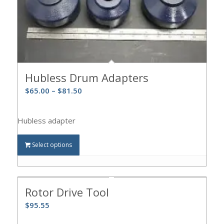
Hubless Drum Adapters
$
65.00
–
$
81.50
Hubless adapter
Select options
Rotor Drive Tool
$
95.55