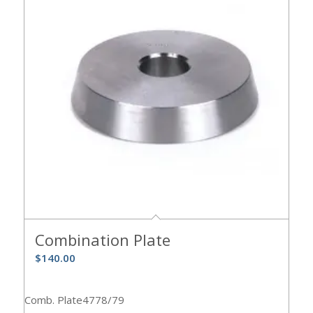
Combination Plate
$
140.00
Comb. Plate4778/79