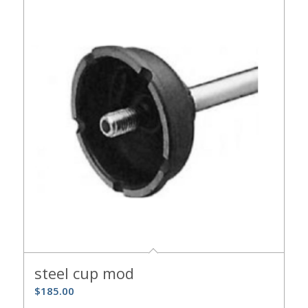
steel cup mod
$
185.00