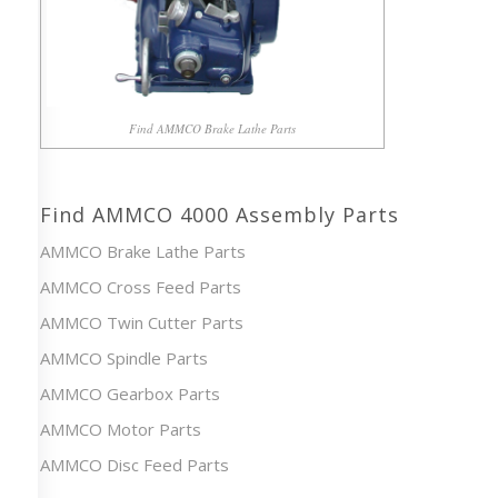
Find AMMCO Brake Lathe Parts
Find AMMCO 4000 Assembly Parts
AMMCO Brake Lathe Parts
AMMCO Cross Feed Parts
AMMCO Twin Cutter Parts
AMMCO Spindle Parts
AMMCO Gearbox Parts
AMMCO Motor Parts
AMMCO Disc Feed Parts