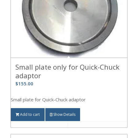
Small plate only for Quick-Chuck
adaptor
$
155.00
Small plate for Quick-Chuck adaptor
Add to cart
Show Details