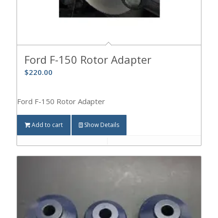
Ford F-150 Rotor Adapter
$
220.00
Ford F-150 Rotor Adapter
Add to cart
Show Details