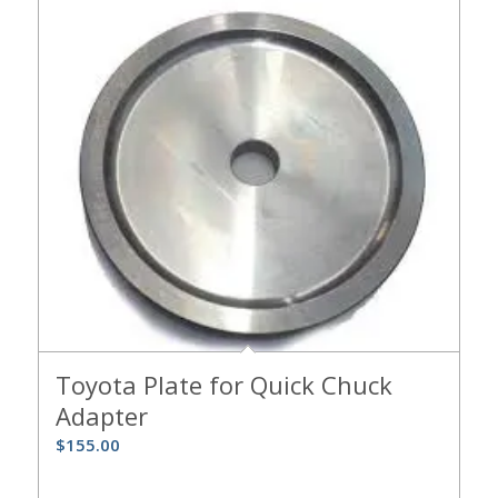
Toyota Plate for Quick Chuck
Adapter
$
155.00