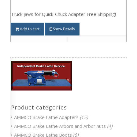
Truck jaws for Quick-Chuck Adapter Free Shipping!
Add to cart
Show Details
Product categories
AMMCO Brake Lathe Adapters
(15)
AMMCO Brake Lathe Arbors and Arbor nuts
(4)
AMMCO Brake Lathe Boots
(6)