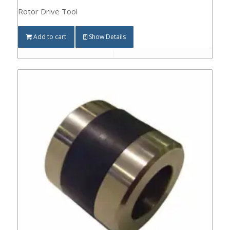
Rotor Drive Tool
Add to cart
Show Details