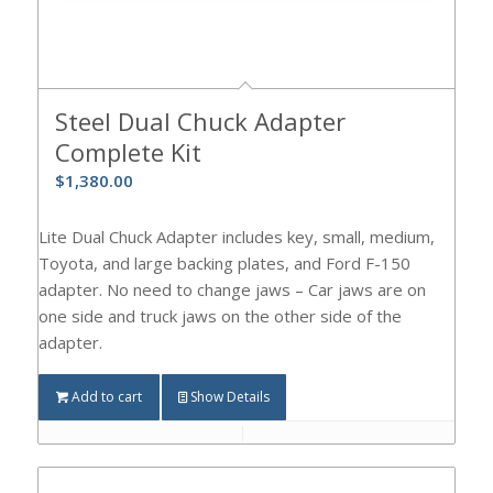
Steel Dual Chuck Adapter
Complete Kit
$
1,380.00
Lite Dual Chuck Adapter includes key, small, medium,
Toyota, and large backing plates, and Ford F-150
adapter. No need to change jaws – Car jaws are on
one side and truck jaws on the other side of the
adapter.
Add to cart
Show Details