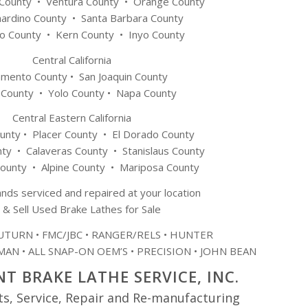
 County • Ventura County • Orange County
nardino County • Santa Barbara County
o County • Kern County • Inyo County
Central California
amento County • San Joaquin County
 County • Yolo County • Napa County
Central Eastern California
nty • Placer County • El Dorado County
y • Calaveras County • Stanislaus County
ounty • Alpine County • Mariposa County
ands serviced and repaired at your location
 & Sell Used Brake Lathes for Sale
TURN • FMC/JBC • RANGER/RELS • HUNTER
AN • ALL SNAP-ON OEM’S • PRECISION • JOHN BEAN
T BRAKE LATHE SERVICE, INC.
ts, Service, Repair and Re-manufacturing