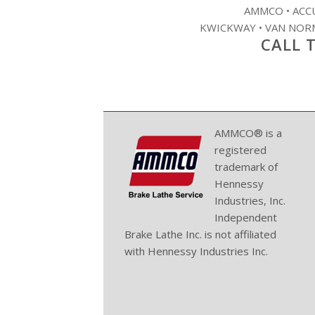
AMMCO • ACCU
KWICKWAY • VAN NORM
CALL T
AMMCO® is a
registered
trademark of
Hennessy
Industries, Inc.
Independent
Brake Lathe Inc. is not affiliated
with Hennessy Industries Inc.