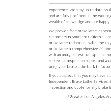
experience. We stay up to date on t
and are fully proficient in the worki
wealth of knowledge and are happy to
We provide free brake lathe inspecti
customers in Southern California – on
brake lathe technicians will come to
brake lathe a comprehensive 20 poin
with an analysis test cut. Upon compl
receive an inspection report and a c
bring your brake lathe back to factor
If you suspect that you may have a b
Independent Brake Lathe Services ri
inspection and quote for any brake 
*Greater Los Angeles Area