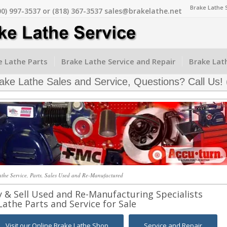
Brake Lathe 
00) 997-3537 or (818) 367-3537 sales@brakelathe.net
 Lathe Parts
Brake Lathe Service and Repair
Brake Lat
ke Lathe Sales and Service, Questions? Call Us!
the Service, Parts, Sales Used and Re-Manufactured
y & Sell Used and Re-Manufacturing Specialists
Lathe Parts and Service for Sale
Visit our Online Brake Lathe Shop
Service and Repair