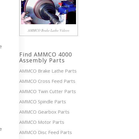
AMMCO Brake Lathe Videos
e
Find AMMCO 4000
Assembly Parts
AMMCO Brake Lathe Parts
AMMCO Cross Feed Parts
AMMCO Twin Cutter Parts
AMMCO Spindle Parts
AMMCO Gearbox Parts
AMMCO Motor Parts
e
AMMCO Disc Feed Parts