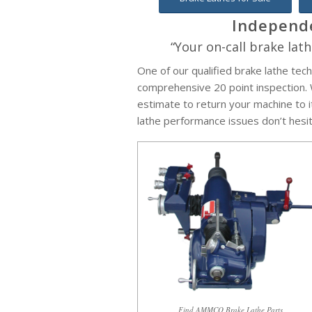
Independe
“Your on-call brake lath
One of our qualified brake lathe tech
comprehensive 20 point inspection. W
estimate to return your machine to it
lathe performance issues don’t hesita
Find AMMCO Brake Lathe Parts