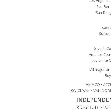
Los Angeles
San Ber
San Dieg
Sacr
Sutton
Nevada Cou
Amador Count
Tuolumne C
All major br
Buy
AMMCO • ACCU
KWICKWAY • VAN NORM
INDEPENDEN
Brake Lathe Par