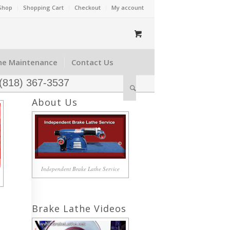
Shop
Shopping Cart
Checkout
My account
he Maintenance
Contact Us
 (818) 367-3537
About Us
Independent Brake Lathe Service
Brake Lathe Videos