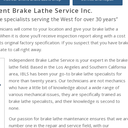
nt Brake Lathe Service Inc.
e specialists serving the West for over 30 years”
nicians will come to your location and give your brake lathe a
hen it is done you’ll receive inspection report along with a cost
s original factory specification. If you suspect that you have brak
te to call right away.
Independent Brake Lathe Service is your expert in the brake
lathe field. Based in the Los Angeles and Southern California
area, IBLS has been your go-to brake lathe specialists for
more than twenty years. Our technicians are not mechanics
who have a little bit of knowledge about a wide range of
various mechanical issues, they are specifically trained as
brake lathe specialists, and their knowledge is second to
none.
Our passion for brake lathe maintenance ensures that we ar
number one in the repair and service field, with our