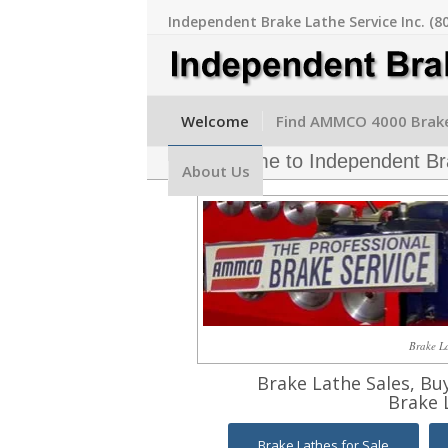
Independent Brake Lathe Service Inc. (8
Welcome
Find AMMCO 4000 Brake
Welcome to Independent Bra
About Us
Brake La
Brake Lathe Sales, Bu
Brake 
Brake Lathes for Sale