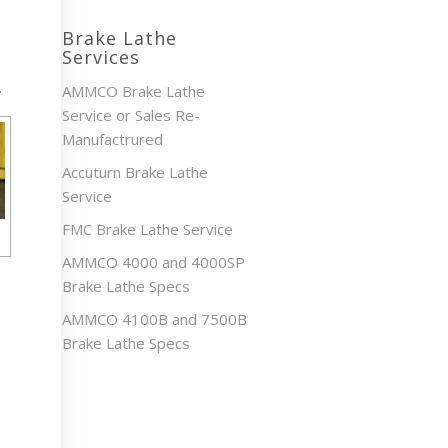
Brake Lathe
Services
.
AMMCO Brake Lathe
Service or Sales Re-
Manufactrured
Accuturn Brake Lathe
Service
FMC Brake Lathe Service
AMMCO 4000 and 4000SP
Brake Lathe Specs
AMMCO 4100B and 7500B
Brake Lathe Specs