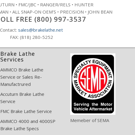
TURN • FMC/JBC • RANGER/RELS • HUNTER
AN • ALL SNAP-ON OEM’S • PRECISION • JOHN BEAN
OLL FREE (800) 997-3537
Contact:
sales@brakelathe.net
FAX: (818) 280-5252
Brake Lathe
Services
AMMCO Brake Lathe
Service or Sales Re-
Manufactrured
Accuturn Brake Lathe
Service
FMC Brake Lathe Service
Memeber of SEMA
AMMCO 4000 and 4000SP
Brake Lathe Specs