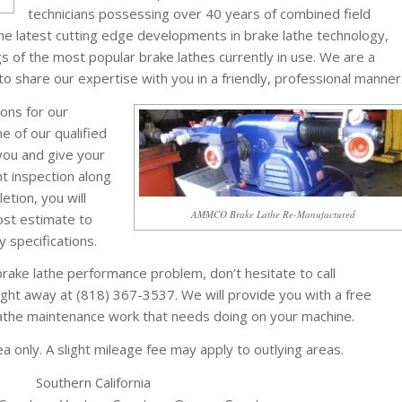
technicians possessing over 40 years of combined field
he latest cutting edge developments in brake lathe technology,
ngs of the most popular brake lathes currently in use. We are a
 share our expertise with you in a friendly, professional manner
ons for our
e of our qualified
 you and give your
t inspection along
etion, you will
AMMCO Brake Lathe Re-Manufactured
ost estimate to
y specifications.
rake lathe performance problem, don’t hesitate to call
ght away at (818) 367-3537. We will provide you with a free
lathe maintenance work that needs doing on your machine.
 only. A slight mileage fee may apply to outlying areas.
Southern California