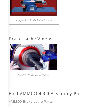
Independent Brake Lathe Service
Brake Lathe Videos
AMMCO Brake Lathe Videos
Find AMMCO 4000 Assembly Parts
AMMCO Brake Lathe Parts