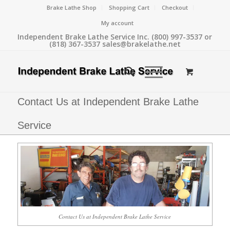
Brake Lathe Shop
Shopping Cart
Checkout
My account
Independent Brake Lathe Service Inc. (800) 997-3537 or
(818) 367-3537 sales@brakelathe.net
Contact Us at Independent Brake Lathe
Service
Contact Us at Independent Brake Lathe Service