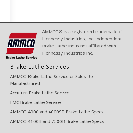
AMMCO® is a registered trademark of
Hennessy Industries, Inc. Independent
Brake Lathe Inc. is not affiliated with
Hennessy Industries Inc.
Brake Lathe Services
AMMCO Brake Lathe Service or Sales Re-
Manufactrured
Accuturn Brake Lathe Service
FMC Brake Lathe Service
AMMCO 4000 and 4000SP Brake Lathe Specs
AMMCO 4100B and 7500B Brake Lathe Specs