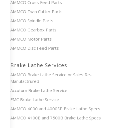
AMMCO Cross Feed Parts
AMMCO Twin Cutter Parts
AMMCO Spindle Parts
AMMCO Gearbox Parts
AMMCO Motor Parts
AMMCO Disc Feed Parts
Brake Lathe Services
AMMCO Brake Lathe Service or Sales Re-
Manufactrured
Accuturn Brake Lathe Service
FMC Brake Lathe Service
AMMCO 4000 and 4000SP Brake Lathe Specs
AMMCO 4100B and 7500B Brake Lathe Specs