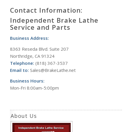
Contact Information:
Independent Brake Lathe
Service and Parts
Business Address:
8363 Reseda Blvd. Suite 207
Northridge, CA 91324
Telephone:
(818) 367-3537
Email to:
Sales@BrakeLathe.net
Business Hours:
Mon-Fri 8:00am-5:00pm
About Us