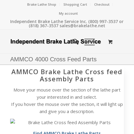
Brake Lathe Shop
Shopping Cart
Checkout
My account
Independent Brake Lathe Service Inc. (800) 997-3537 or
(818) 367-3537 sales@brakelathe.net
AMMCO 4000 Cross Feed Parts
AMMCO Brake Lathe Cross feed
Assembly Parts
Move your mouse over the section of the lathe part
your interested in and select.
If you hover the mouse over the section, it will light up
and give you a description.
Find AMMCO Brake Lathe Parts