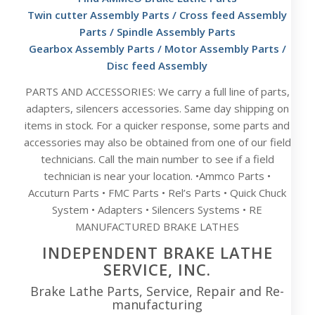
Twin cutter Assembly Parts
/
Cross feed Assembly
Parts
/
Spindle Assembly Parts
Gearbox Assembly Parts
/
Motor Assembly Parts
/
Disc feed Assembly
PARTS AND ACCESSORIES: We carry a full line of parts,
adapters, silencers accessories. Same day shipping on
items in stock. For a quicker response, some parts and
accessories may also be obtained from one of our field
technicians. Call the main number to see if a field
technician is near your location. •Ammco Parts •
Accuturn Parts • FMC Parts • Rel’s Parts • Quick Chuck
System • Adapters • Silencers Systems • RE
MANUFACTURED BRAKE LATHES
INDEPENDENT BRAKE LATHE
SERVICE, INC.
Brake Lathe Parts, Service, Repair and Re-
manufacturing