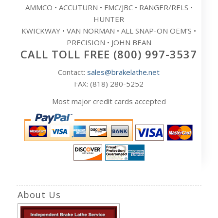
AMMCO • ACCUTURN • FMC/JBC • RANGER/RELS •
HUNTER
KWICKWAY • VAN NORMAN • ALL SNAP-ON OEM’S •
PRECISION • JOHN BEAN
CALL TOLL FREE (800) 997-3537
Contact:
sales@brakelathe.net
FAX: (818) 280-5252
Most major credit cards accepted
About Us