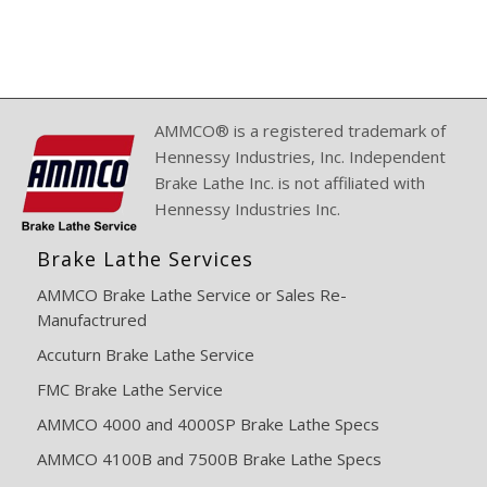
AMMCO® is a registered trademark of
Hennessy Industries, Inc. Independent
Brake Lathe Inc. is not affiliated with
Hennessy Industries Inc.
Brake Lathe Services
AMMCO Brake Lathe Service or Sales Re-
Manufactrured
Accuturn Brake Lathe Service
FMC Brake Lathe Service
AMMCO 4000 and 4000SP Brake Lathe Specs
AMMCO 4100B and 7500B Brake Lathe Specs