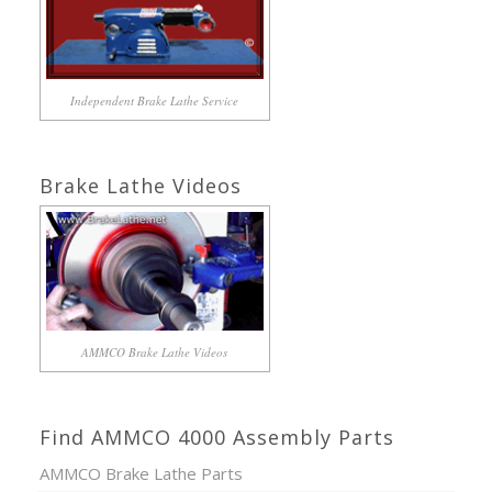
Independent Brake Lathe Service
Brake Lathe Videos
AMMCO Brake Lathe Videos
Find AMMCO 4000 Assembly Parts
AMMCO Brake Lathe Parts