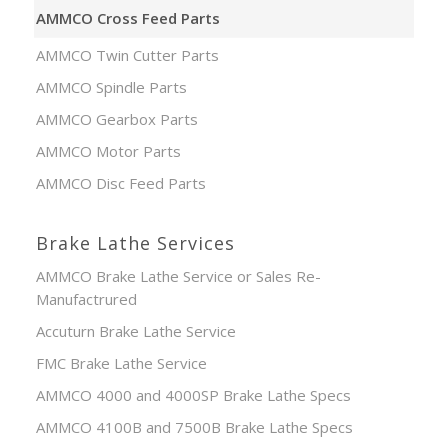
AMMCO Cross Feed Parts
AMMCO Twin Cutter Parts
AMMCO Spindle Parts
AMMCO Gearbox Parts
AMMCO Motor Parts
AMMCO Disc Feed Parts
Brake Lathe Services
AMMCO Brake Lathe Service or Sales Re-
Manufactrured
Accuturn Brake Lathe Service
FMC Brake Lathe Service
AMMCO 4000 and 4000SP Brake Lathe Specs
AMMCO 4100B and 7500B Brake Lathe Specs