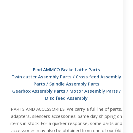
Find AMMCO Brake Lathe Parts
Twin cutter Assembly Parts
/
Cross feed Assembly
Parts
/
Spindle Assembly Parts
Gearbox Assembly Parts
/
Motor Assembly Parts
/
Disc feed Assembly
PARTS AND ACCESSORIES: We carry a full line of parts,
adapters, silencers accessories. Same day shipping on
items in stock. For a quicker response, some parts and
accessories may also be obtained from one of our field