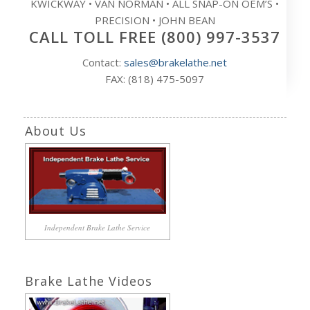
KWICKWAY • VAN NORMAN • ALL SNAP-ON OEM’S •
PRECISION • JOHN BEAN
CALL TOLL FREE (800) 997-3537
Contact:
sales@brakelathe.net
FAX: (818) 475-5097
About Us
Independent Brake Lathe Service
Brake Lathe Videos