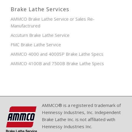
Brake Lathe Services
AMMCO Brake Lathe Service or Sales Re-
Manufactrured
Accuturn Brake Lathe Service
FMC Brake Lathe Service
AMMCO 4000 and 4000SP Brake Lathe Specs
AMMCO 4100B and 7500B Brake Lathe Specs
AMMCO® is a registered trademark of
Hennessy Industries, Inc. Independent
Brake Lathe Inc. is not affiliated with
Hennessy Industries Inc.