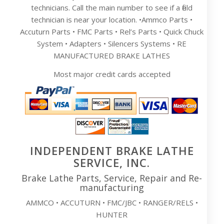
technicians. Call the main number to see if a field
technician is near your location. •Ammco Parts •
Accuturn Parts • FMC Parts • Rel’s Parts • Quick Chuck
System • Adapters • Silencers Systems • RE
MANUFACTURED BRAKE LATHES
Most major credit cards accepted
INDEPENDENT BRAKE LATHE
SERVICE, INC.
Brake Lathe Parts, Service, Repair and Re-
manufacturing
AMMCO • ACCUTURN • FMC/JBC • RANGER/RELS •
HUNTER