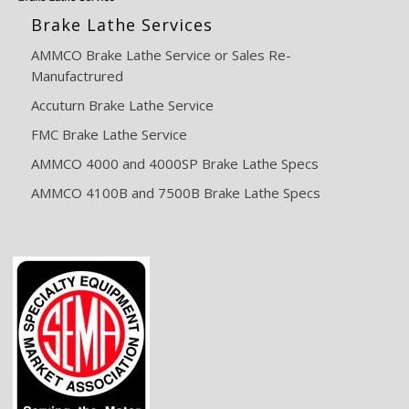
Brake Lathe Services
AMMCO Brake Lathe Service or Sales Re-
Manufactrured
Accuturn Brake Lathe Service
FMC Brake Lathe Service
AMMCO 4000 and 4000SP Brake Lathe Specs
AMMCO 4100B and 7500B Brake Lathe Specs