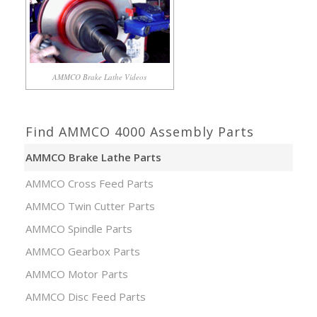
AMMCO Brake Lathe Videos
Find AMMCO 4000 Assembly Parts
AMMCO Brake Lathe Parts
AMMCO Cross Feed Parts
AMMCO Twin Cutter Parts
AMMCO Spindle Parts
AMMCO Gearbox Parts
AMMCO Motor Parts
AMMCO Disc Feed Parts