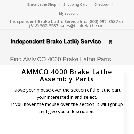
Brake Lathe Shop
Shopping Cart
Checkout
My account
Independent Brake Lathe Service Inc. (800) 997-3537 or
(818) 367-3537 sales@brakelathe.net
Find AMMCO 4000 Brake Lathe Parts
AMMCO 4000 Brake Lathe
Assembly Parts
Move your mouse over the section of the lathe part
your interested in and select.
If you hover the mouse over the section, it will light up
and give you a description.