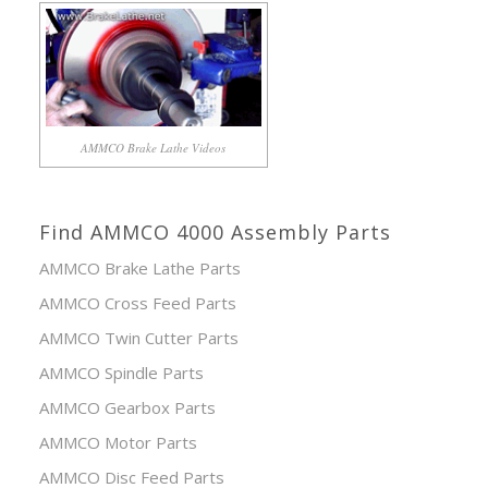
AMMCO Brake Lathe Videos
Find AMMCO 4000 Assembly Parts
AMMCO Brake Lathe Parts
AMMCO Cross Feed Parts
AMMCO Twin Cutter Parts
AMMCO Spindle Parts
AMMCO Gearbox Parts
AMMCO Motor Parts
AMMCO Disc Feed Parts