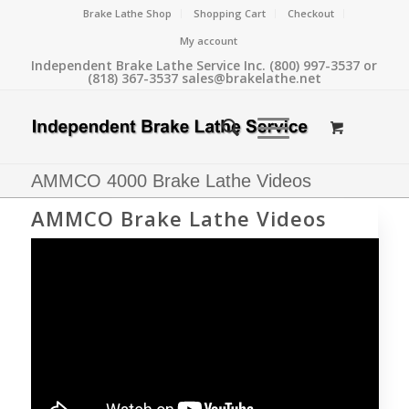
Brake Lathe Shop
Shopping Cart
Checkout
My account
Independent Brake Lathe Service Inc. (800) 997-3537 or
(818) 367-3537 sales@brakelathe.net
AMMCO 4000 Brake Lathe Videos
AMMCO Brake Lathe Videos