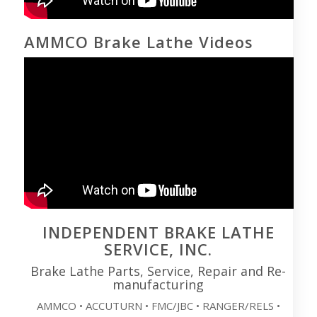
AMMCO Brake Lathe Videos
INDEPENDENT BRAKE LATHE
SERVICE, INC.
Brake Lathe Parts, Service, Repair and Re-
manufacturing
AMMCO • ACCUTURN • FMC/JBC • RANGER/RELS •