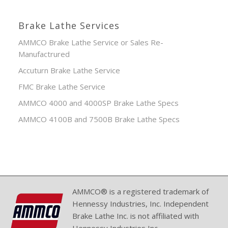
Brake Lathe Services
AMMCO Brake Lathe Service or Sales Re-
Manufactrured
Accuturn Brake Lathe Service
FMC Brake Lathe Service
AMMCO 4000 and 4000SP Brake Lathe Specs
AMMCO 4100B and 7500B Brake Lathe Specs
AMMCO® is a registered trademark of
Hennessy Industries, Inc. Independent
Brake Lathe Inc. is not affiliated with
Hennessy Industries Inc.