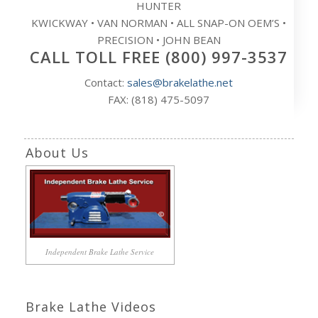
HUNTER
KWICKWAY • VAN NORMAN • ALL SNAP-ON OEM’S •
PRECISION • JOHN BEAN
CALL TOLL FREE (800) 997-3537
Contact:
sales@brakelathe.net
FAX: (818) 475-5097
About Us
Independent Brake Lathe Service
Brake Lathe Videos