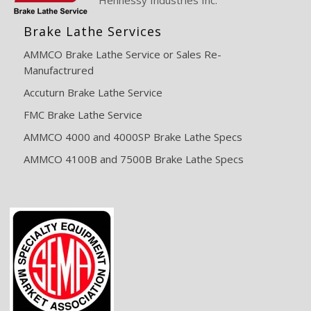
Brake Lathe Services
AMMCO Brake Lathe Service or Sales Re-
Manufactrured
Accuturn Brake Lathe Service
FMC Brake Lathe Service
AMMCO 4000 and 4000SP Brake Lathe Specs
AMMCO 4100B and 7500B Brake Lathe Specs