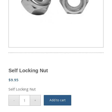
Self Locking Nut
$
9.95
Self Locking Nut
Add to cart