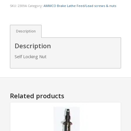
SKU:
2309A
Category:
AMMCO Brake Lathe Feed/Lead screws & nuts
Description
Description
Self Locking Nut
Related products