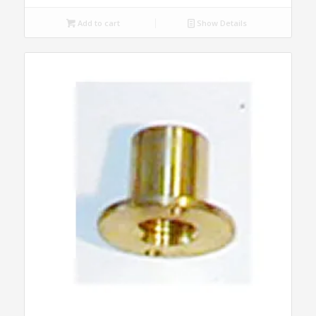
Add to cart
Show Details