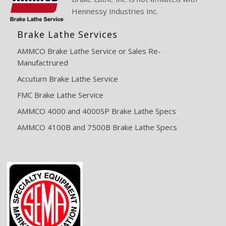
Hennessy Industries Inc.
Brake Lathe Services
AMMCO Brake Lathe Service or Sales Re-
Manufactrured
Accuturn Brake Lathe Service
FMC Brake Lathe Service
AMMCO 4000 and 4000SP Brake Lathe Specs
AMMCO 4100B and 7500B Brake Lathe Specs