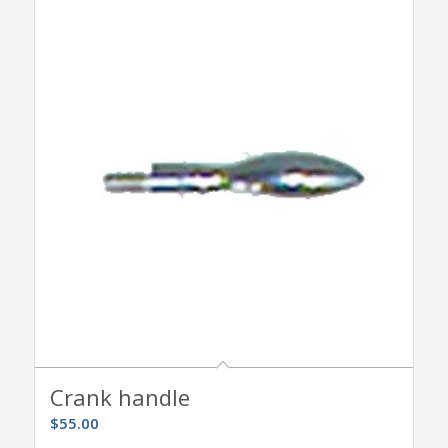
Crank handle
$
55.00