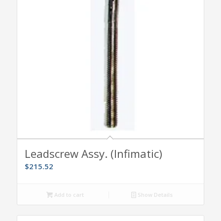
Leadscrew Assy. (Infimatic)
$
215.52
Add to cart
Show Details