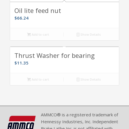
Oil lite feed nut
$
66.24
Add to cart
Show Details
Thrust Washer for bearing
$
11.35
Add to cart
Show Details
AMMCO® is a registered trademark of
Hennessy Industries, Inc. Independent
Brake Lathe Inc. is not affiliated with