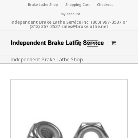
Brake Lathe Shop
Shopping Cart
Checkout
My account
Independent Brake Lathe Service Inc. (800) 997-3537 or
(818) 367-3537 sales@brakelathe.net
Independent Brake Lathe Shop