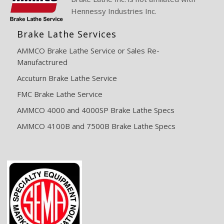
Hennessy Industries Inc.
Brake Lathe Services
AMMCO Brake Lathe Service or Sales Re-
Manufactrured
Accuturn Brake Lathe Service
FMC Brake Lathe Service
AMMCO 4000 and 4000SP Brake Lathe Specs
AMMCO 4100B and 7500B Brake Lathe Specs