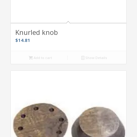
Knurled knob
$
14.81
Add to cart
Show Details