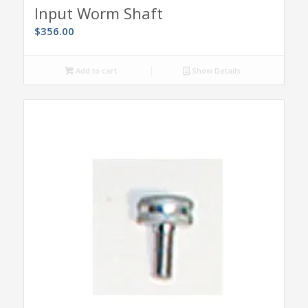
Input Worm Shaft
$
356.00
Add to cart
Show Details