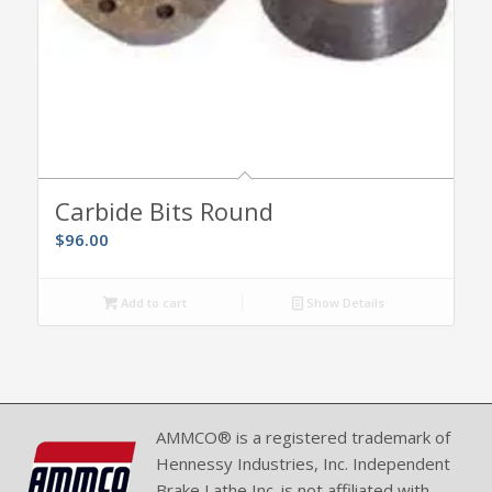
Carbide Bits Round
$
96.00
Add to cart
Show Details
AMMCO® is a registered trademark of
Hennessy Industries, Inc. Independent
Brake Lathe Inc. is not affiliated with