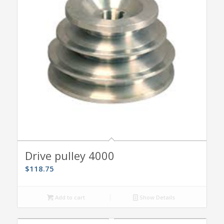
Drive pulley 4000
$
118.75
Add to cart
Show Details