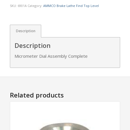
SKU:
6901A
Category:
AMMCO Brake Lathe Find Top Level
Description
Description
Micrometer Dial Assembly Complete
Related products