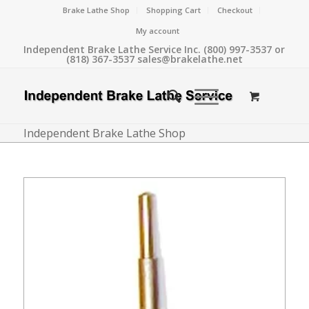
Brake Lathe Shop
Shopping Cart
Checkout
My account
Independent Brake Lathe Service Inc. (800) 997-3537 or
(818) 367-3537 sales@brakelathe.net
Independent Brake Lathe Shop