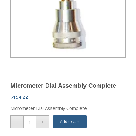
Micrometer Dial Assembly Complete
$
154.22
Micrometer Dial Assembly Complete
Add to cart