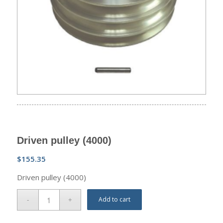
Driven pulley (4000)
$
155.35
Driven pulley (4000)
Add to cart