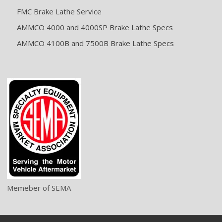
FMC Brake Lathe Service
AMMCO 4000 and 4000SP Brake Lathe Specs
AMMCO 4100B and 7500B Brake Lathe Specs
Memeber of SEMA