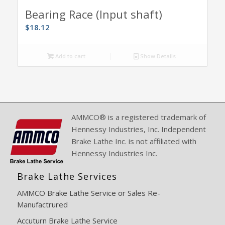
Bearing Race (Input shaft)
$
18.12
Add to cart
Show Details
AMMCO® is a registered trademark of
Hennessy Industries, Inc. Independent
Brake Lathe Inc. is not affiliated with
Hennessy Industries Inc.
Brake Lathe Services
AMMCO Brake Lathe Service or Sales Re-
Manufactrured
Accuturn Brake Lathe Service