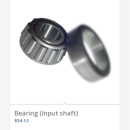
Bearing (Input shaft)
$
54.12