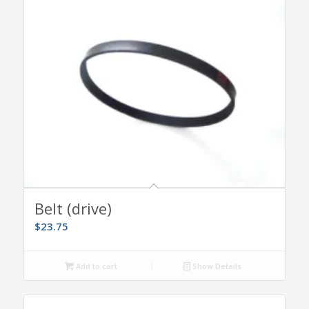
Belt (drive)
$
23.75
Add to cart
Show Details