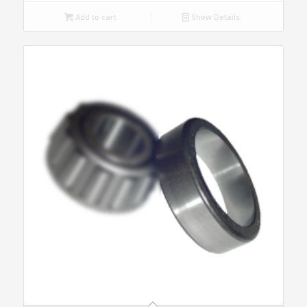
Add to cart
Show Details