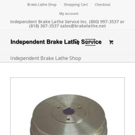
Brake Lathe Shop
Shopping Cart
Checkout
My account
Independent Brake Lathe Service Inc. (800) 997-3537 or
(818) 367-3537 sales@brakelathe.net
Independent Brake Lathe Shop