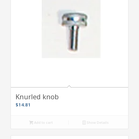
Knurled knob
$
14.81
Add to cart
Show Details