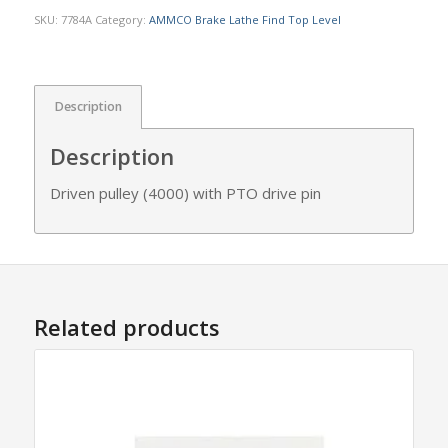
SKU:
7784A
Category:
AMMCO Brake Lathe Find Top Level
Description
Description
Driven pulley (4000) with PTO drive pin
Related products