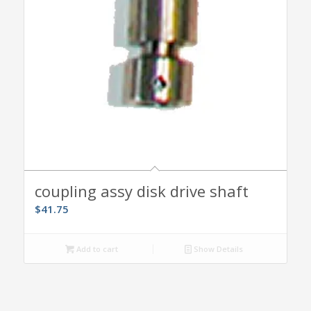
coupling assy disk drive shaft
$
41.75
Add to cart
Show Details