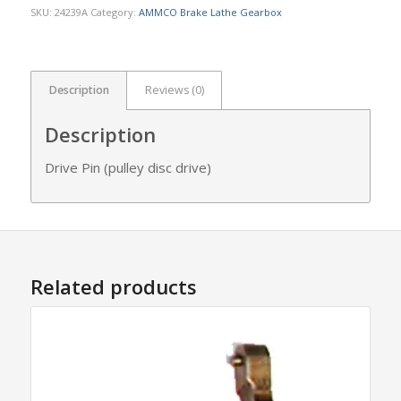
SKU:
24239A
Category:
AMMCO Brake Lathe Gearbox
Description
Reviews (0)
Description
Drive Pin (pulley disc drive)
Related products