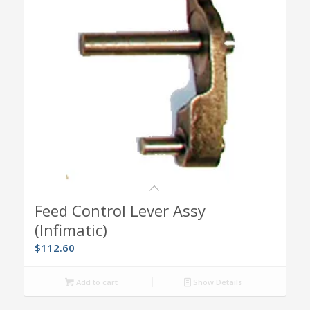
Feed Control Lever Assy
(Infimatic)
$
112.60
Add to cart
Show Details