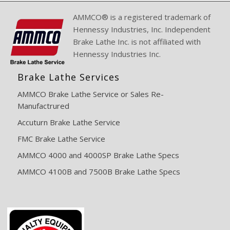
AMMCO® is a registered trademark of
Hennessy Industries, Inc. Independent
Brake Lathe Inc. is not affiliated with
Hennessy Industries Inc.
Brake Lathe Services
AMMCO Brake Lathe Service or Sales Re-
Manufactrured
Accuturn Brake Lathe Service
FMC Brake Lathe Service
AMMCO 4000 and 4000SP Brake Lathe Specs
AMMCO 4100B and 7500B Brake Lathe Specs