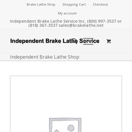
Brake Lathe Shop
Shopping Cart
Checkout
My account
Independent Brake Lathe Service Inc. (800) 997-3537 or
(818) 367-3537 sales@brakelathe.net
Independent Brake Lathe Shop