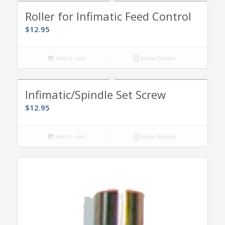
Roller for Infimatic Feed Control
$
12.95
Add to cart
Show Details
Infimatic/Spindle Set Screw
$
12.95
Add to cart
Show Details