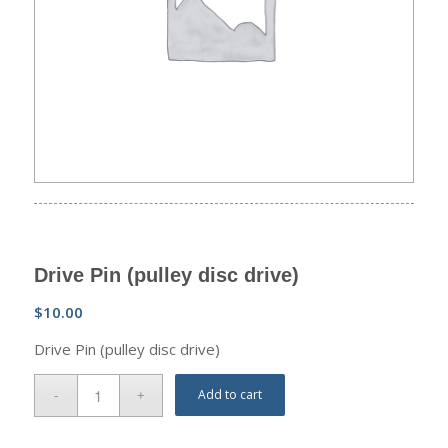
Drive Pin (pulley disc drive)
$
10.00
Drive Pin (pulley disc drive)
Add to cart